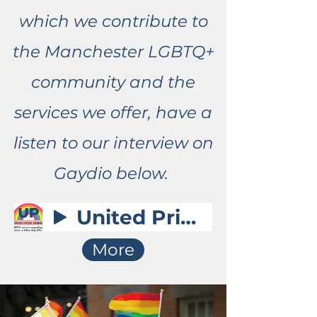
which we contribute to
the Manchester LGBTQ+
community and the
services we offer, have a
listen to our interview on
Gaydio below.
United Pride - Gaydio Interview
More