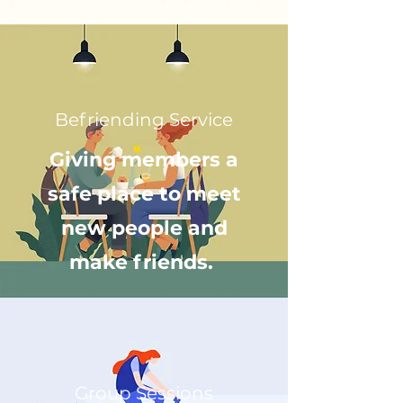
Befriending Service
Giving members a
safe place to meet
new people and
make friends.
Group Sessions