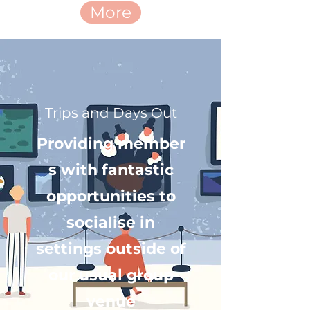
More
Trips and Days Out
Providing member
s with fantastic
opportunities to
socialise in
settings outside of
our usual group
venue