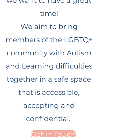
we want to have a great
time!
We aim to bring
members of the LGBTQ+
community with Autism
and Learning difficulties
together in a safe space
that is accessible,
accepting and
confidential.
Get in Touch