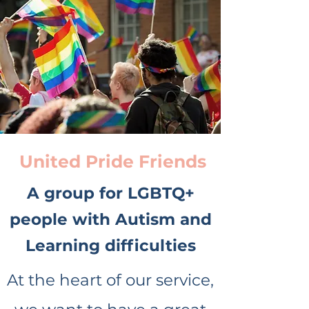
United Pride Friends
A group for LGBTQ+
people with Autism and
Learning difficulties
At the heart of our service,