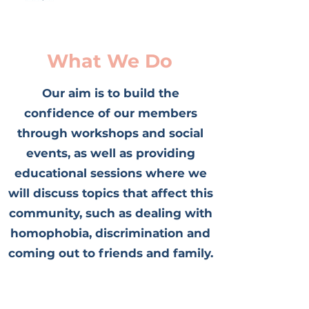
What We Do
Our aim is to build the
confidence of our members
through workshops and social
events, as well as providing
educational sessions where we
will discuss topics that affect this
community, such as dealing with
homophobia, discrimination and
coming out to friends and family.