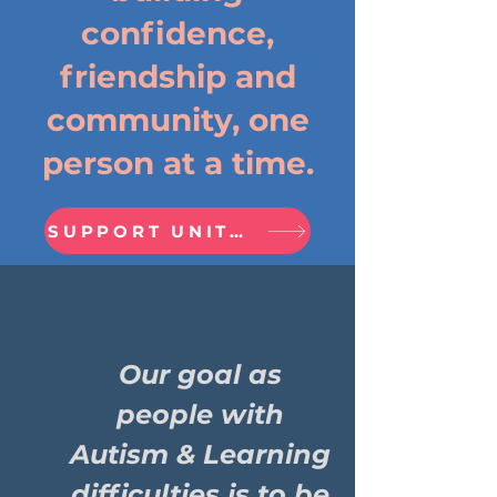
confidence,
friendship and
community, one
person at a time.
SUPPORT UNITED PRIDE FRIENDS
Our goal as
people with
Autism & Learning
difficulties is to be