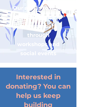
Our aim is to build
the confidence of
our members
through
workshops and
social events
Interested in
donating? You can
help us keep
building