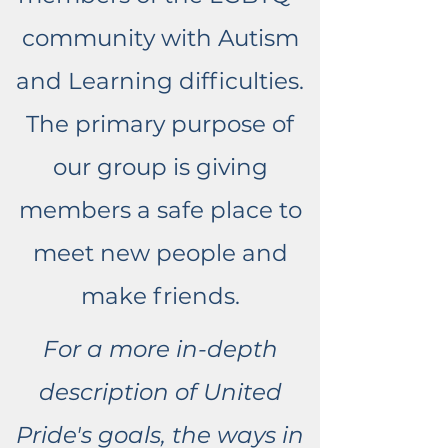
community with Autism
and Learning difficulties.
The primary purpose of
our group is giving
members a safe place to
meet new people and
make friends.
For a more in-depth
description of United
Pride's goals, the ways in