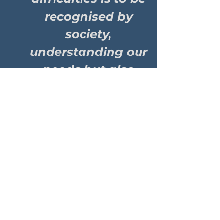
recognised by
society,
understanding our
needs but also
equally see us in
the same light.
Showing the
world that our
community can
have and hold
down friendships
& relationships