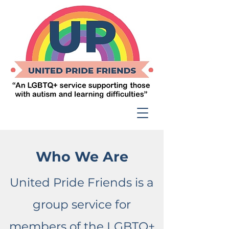
Who We Are
United Pride Friends is a
group service for
members of the LGBTQ+